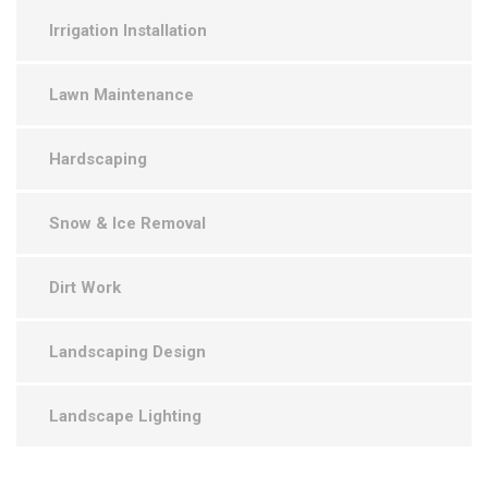
Irrigation Installation
Lawn Maintenance
Hardscaping
Snow & Ice Removal
Dirt Work
Landscaping Design
Landscape Lighting