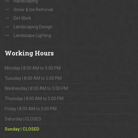
Hardscaping
Snow & Ice Removal
Dirt Work
Landscaping Design
Landscape Lighting
Working
Hours
Monday | 8:00 AM to 5:00 PM
Tuesday | 8:00 AM to 5:00 PM
Wednesday | 8:00 AM to 5:00 PM
Thursday | 8:00 AM to 5:00 PM
Friday | 8:00 AM to 5:00 PM
Saturday | CLOSED
Sunday | CLOSED