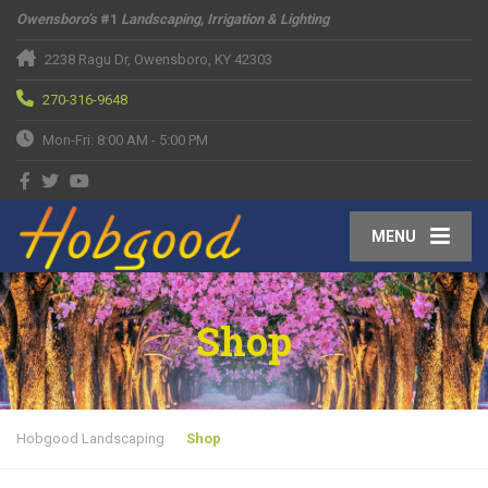
Owensboro’s
#1
Landscaping, Irrigation & Lighting
2238 Ragu Dr, Owensboro, KY 42303
270-316-9648
Mon-Fri: 8:00 AM - 5:00 PM
MENU
Shop
Hobgood Landscaping
Shop