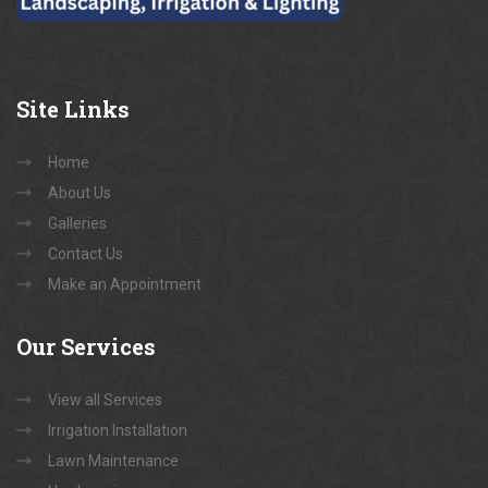
Site
Links
Home
About Us
Galleries
Contact Us
Make an Appointment
Our
Services
View all Services
Irrigation Installation
Lawn Maintenance