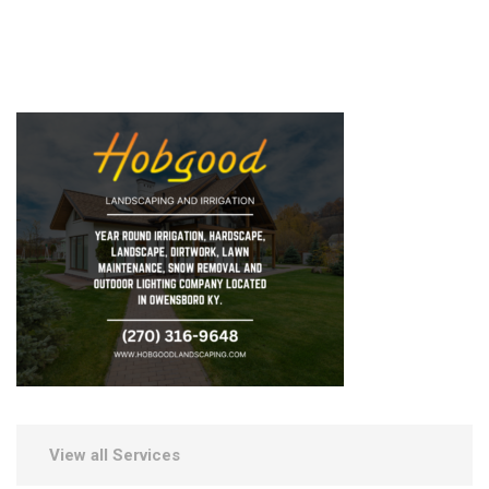
View all Services