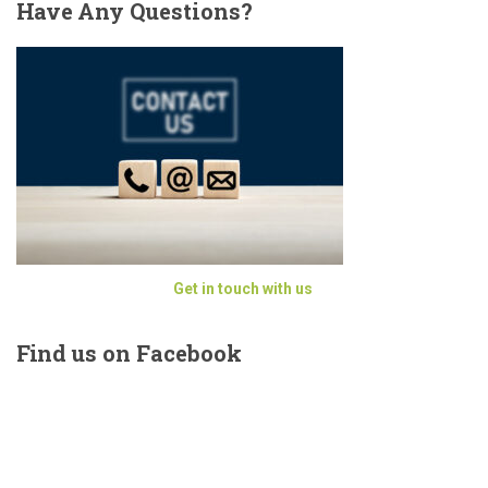
Have
Any Questions?
Get in touch with us
Find
us on Facebook