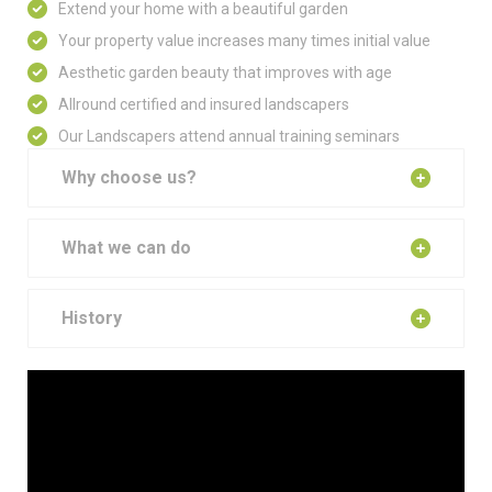
Extend your home with a beautiful garden
Your property value increases many times initial value
Aesthetic garden beauty that improves with age
Allround certified and insured landscapers
Our Landscapers attend annual training seminars
Why choose us?
What we can do
History