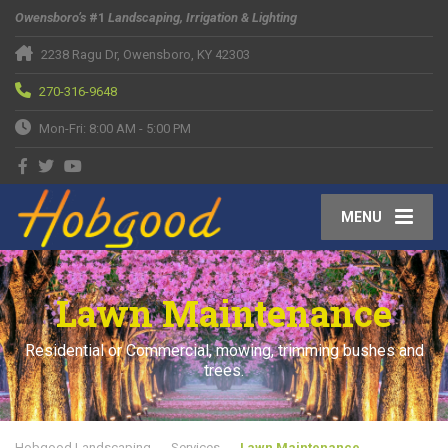
Owensboro’s
#1
Landscaping, Irrigation & Lighting
2238 Ragu Dr, Owensboro, KY 42303
270-316-9648
Mon-Fri: 8:00 AM - 5:00 PM
MENU
Lawn Maintenance
Residential or Commercial, mowing, trimming bushes and
trees.
Hobgood Landscaping
Services
Lawn Maintenance