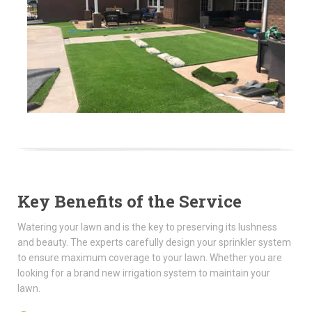
Key Benefits of the Service
Watering your lawn and is the key to preserving its lushness
and beauty. The experts carefully design your sprinkler system
to ensure maximum coverage to your lawn. Whether you are
looking for a brand new irrigation system to maintain your
lawn.