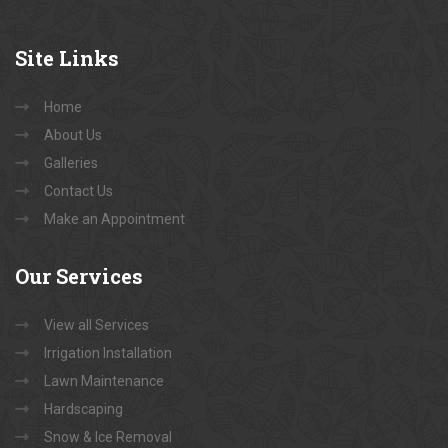
Site
Links
Home
About Us
Galleries
Contact Us
Make an Appointment
Our
Services
View all Services
Irrigation Installation
Lawn Maintenance
Hardscaping
Snow & Ice Removal