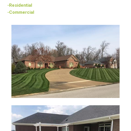
-Residential
-Commercial