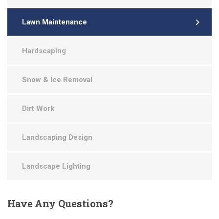
Lawn Maintenance
Hardscaping
Snow & Ice Removal
Dirt Work
Landscaping Design
Landscape Lighting
Have
Any Questions?