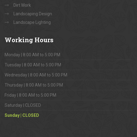
Dirt Work
Landscaping Design
Landscape Lighting
Working
Hours
Monday | 8:00 AM to 5:00 PM
Tuesday | 8:00 AM to 5:00 PM
Wednesday | 8:00 AM to 5:00 PM
Thursday | 8:00 AM to 5:00 PM
Friday | 8:00 AM to 5:00 PM
Saturday | CLOSED
Sunday | CLOSED