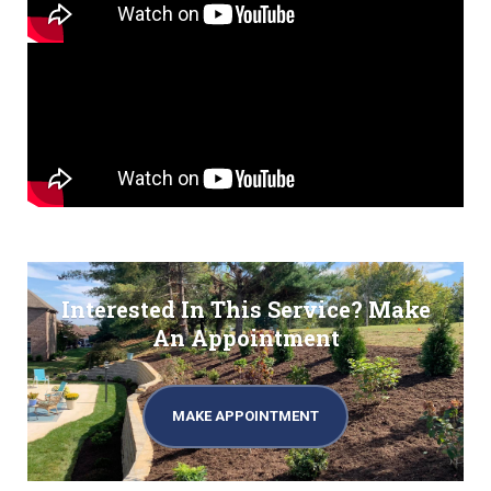
Interested In This Service? Make
An Appointment
MAKE APPOINTMENT