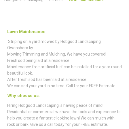
Lawn Maintenance
Striping on a yard mowed by Hobgood Landscaping
Owensboro ky
Mowing Trimming and Mulching, We have you covered!
Fresh sod being laid at a residence
Maintenance free artificial turf can be installed for a year round
beautiful look.
After fresh sod has been laid at a residence.
We can sod your yard in no time. Call for your FREE Estimate.
Why choose us:
Hiring Hobgood Landscaping is having peace of mind!
Residential or commercial we have the tools and experience to
help you create a fantastic looking lawn! We can mulch with
rock or bark. Give us a call today for your FREE estimate.