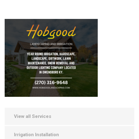
View all Services
Irrigation Installation