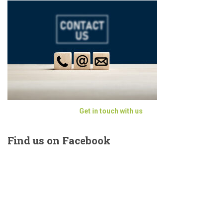
Get in touch with us
Find
us on Facebook