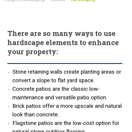
There are so many ways to use
hardscape elements to enhance
your property:
Stone retaining walls create planting areas or
convert a slope to flat yard space.
Concrete patios are the classic low-
maintenance and versatile patio option.
Brick patios offer a more upscale and natural
look than concrete.
Flagstone patios are the low-cost option for
natural stone outdoor flooring.