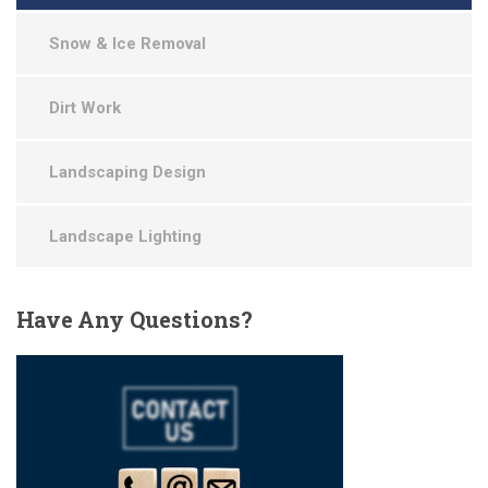
Snow & Ice Removal
Dirt Work
Landscaping Design
Landscape Lighting
Have
Any Questions?