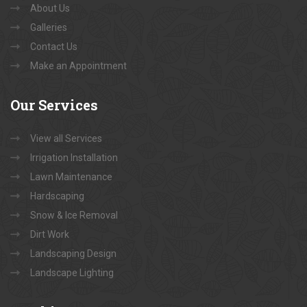
About Us
Galleries
Contact Us
Make an Appointment
Our
Services
View all Services
Irrigation Installation
Lawn Maintenance
Hardscaping
Snow & Ice Removal
Dirt Work
Landscaping Design
Landscape Lighting