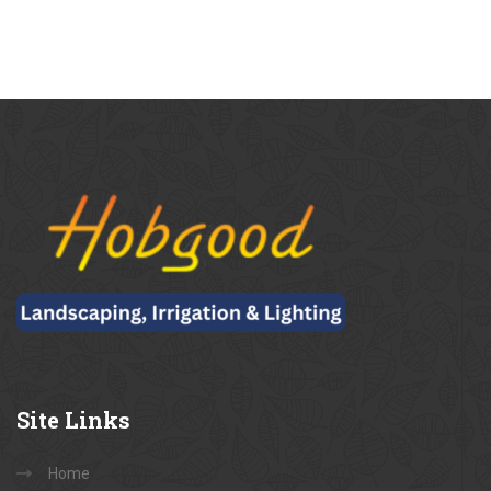
Site
Links
Home