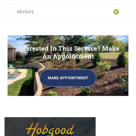
History
Interested In This Service? Make
An Appointment
MAKE APPOINTMENT