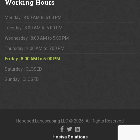
Working
Hours
Monday | 8:00 AM to 5:00 PM
Tuesday | 8:00 AM to 5:00 PM
Wednesday | 8:00 AM to 5:00 PM
Thursday | 8:00 AM to 5:00 PM
Friday | 8:00 AM to 5:00 PM
Saturday | CLOSED
Sunday | CLOSED
Hobgood Landscaping LLC © 2026, All Rights Reserved
Hosiva Solutions