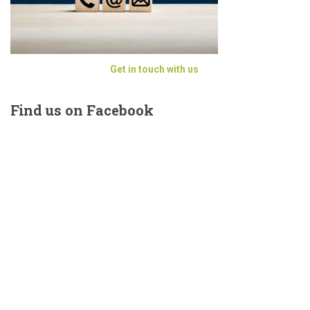
Get in touch with us
Find
us on Facebook