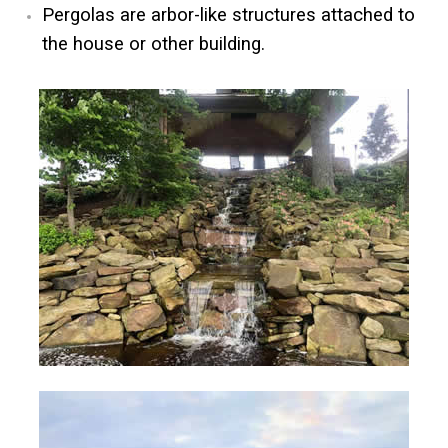
Pergolas are arbor-like structures attached to
the house or other building.