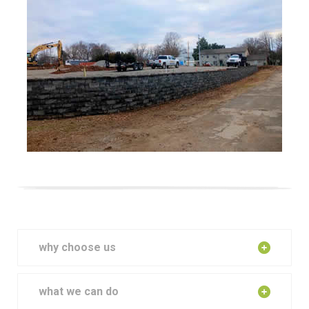
why choose us
what we can do