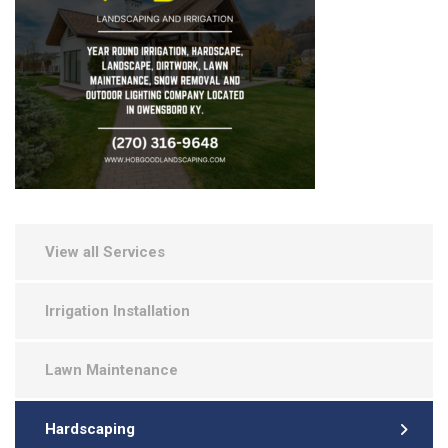
View all Services
Irrigation Installation
Lawn Maintenance
Hardscaping