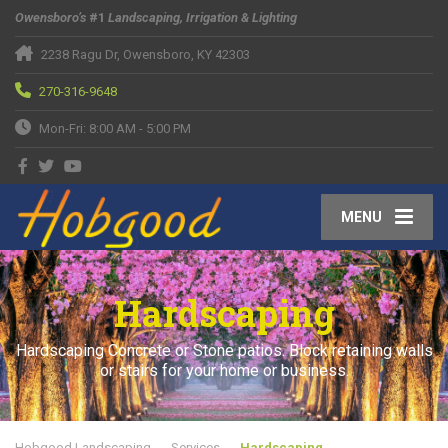
Owensboro’s
#1
Landscaping, Irrigation & Lighting
2238 Ragu Dr, Owensboro, KY 42303
270-316-9648
Mon-Fri: 8:00 AM - 5:00 PM
MENU
Hardscaping
Hardscaping Concrete or Stone patios. Block retaining walls
or stairs for your home or business.
Hobgood Landscaping
Services
Hardscaping