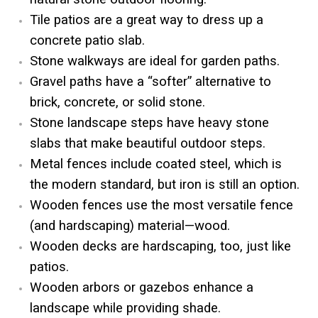
Tile patios are a great way to dress up a
concrete patio slab.
Stone walkways are ideal for garden paths.
Gravel paths have a “softer” alternative to
brick, concrete, or solid stone.
Stone landscape steps have heavy stone
slabs that make beautiful outdoor steps.
Metal fences include coated steel, which is
the modern standard, but iron is still an option.
Wooden fences use the most versatile fence
(and hardscaping) material—wood.
Wooden decks are hardscaping, too, just like
patios.
Wooden arbors or gazebos enhance a
landscape while providing shade.