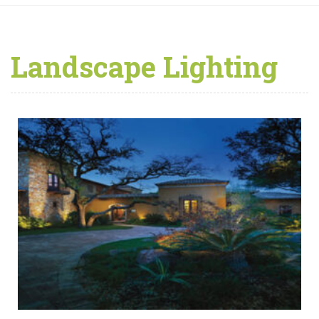
Landscape Lighting