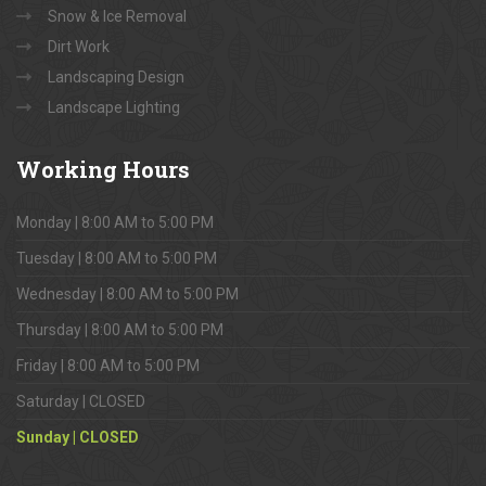
Snow & Ice Removal
Dirt Work
Landscaping Design
Landscape Lighting
Working
Hours
Monday | 8:00 AM to 5:00 PM
Tuesday | 8:00 AM to 5:00 PM
Wednesday | 8:00 AM to 5:00 PM
Thursday | 8:00 AM to 5:00 PM
Friday | 8:00 AM to 5:00 PM
Saturday | CLOSED
Sunday | CLOSED