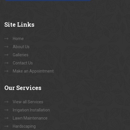
Site
Links
Home
About Us
Galleries
Contact Us
Make an Appointment
Our
Services
View all Services
Irrigation Installation
Lawn Maintenance
Hardscaping