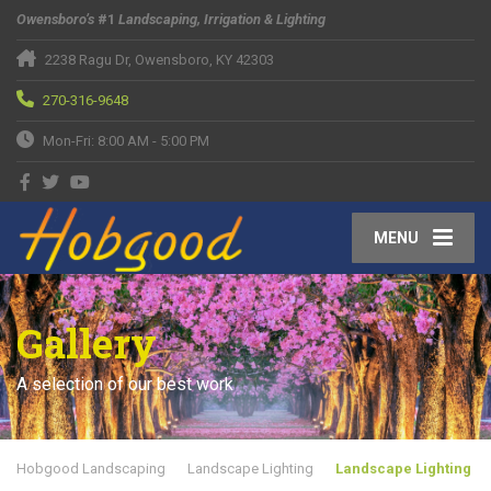
Owensboro’s
#1
Landscaping, Irrigation & Lighting
2238 Ragu Dr, Owensboro, KY 42303
270-316-9648
Mon-Fri: 8:00 AM - 5:00 PM
MENU
Gallery
A selection of our best work
Hobgood Landscaping
Landscape Lighting
Landscape Lighting