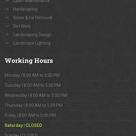
Lawn Maintenance
Hardscaping
Snow & Ice Removal
Dirt Work
Landscaping Design
Landscape Lighting
Working
Hours
Monday | 8:00 AM to 5:00 PM
Tuesday | 8:00 AM to 5:00 PM
Wednesday | 8:00 AM to 5:00 PM
Thursday | 8:00 AM to 5:00 PM
Friday | 8:00 AM to 5:00 PM
Saturday | CLOSED
Sunday | CLOSED