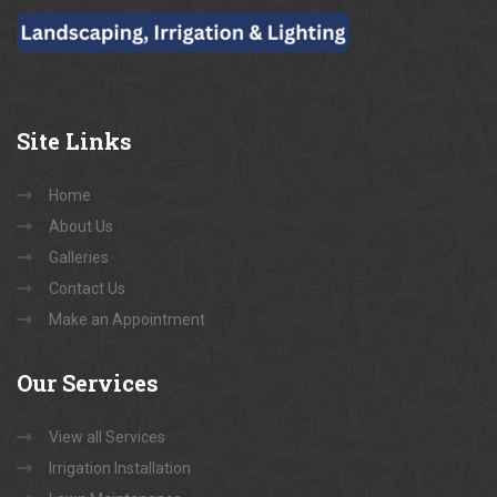
Site
Links
Home
About Us
Galleries
Contact Us
Make an Appointment
Our
Services
View all Services
Irrigation Installation