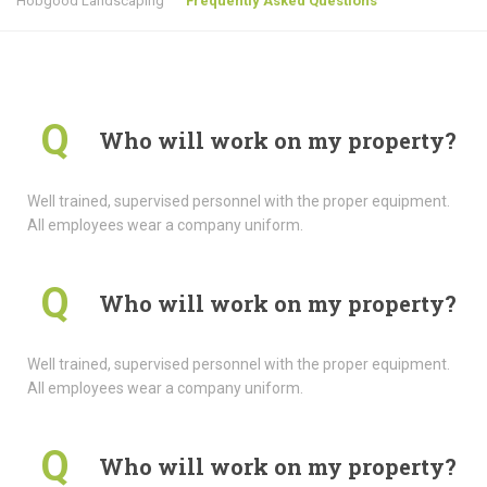
Hobgood Landscaping
Frequently Asked Questions
Q
Who will work on my property?
Well trained, supervised personnel with the proper equipment.
All employees wear a company uniform.
Q
Who will work on my property?
Well trained, supervised personnel with the proper equipment.
All employees wear a company uniform.
Q
Who will work on my property?