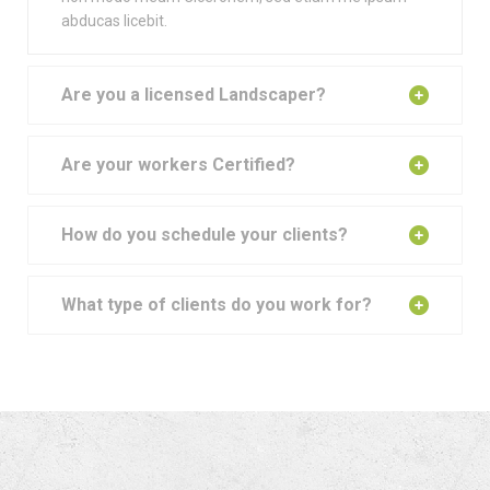
abducas licebit.
Are you a licensed Landscaper?
Are your workers Certified?
How do you schedule your clients?
What type of clients do you work for?