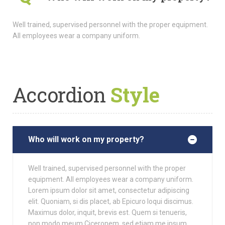
Well trained, supervised personnel with the proper equipment.
All employees wear a company uniform.
Accordion
Style
Who will work on my property?
Well trained, supervised personnel with the proper
equipment. All employees wear a company uniform.
Lorem ipsum dolor sit amet, consectetur adipiscing
elit. Quoniam, si dis placet, ab Epicuro loqui discimus.
Maximus dolor, inquit, brevis est. Quem si tenueris,
non modo meum Ciceronem, sed etiam me ipsum