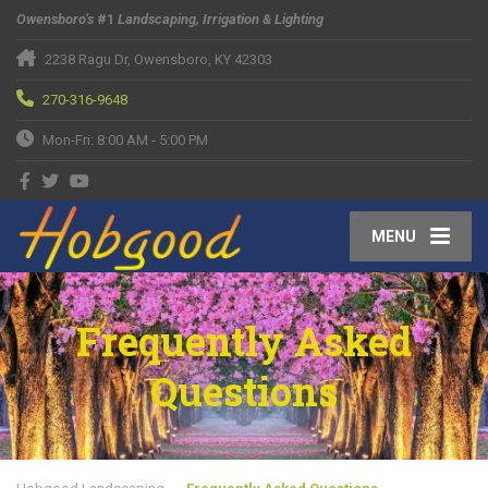
Owensboro’s
#1
Landscaping, Irrigation & Lighting
2238 Ragu Dr, Owensboro, KY 42303
270-316-9648
Mon-Fri: 8:00 AM - 5:00 PM
MENU
Frequently Asked
Questions