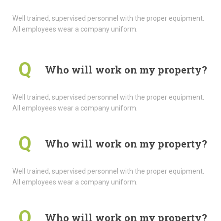
Well trained, supervised personnel with the proper equipment.
All employees wear a company uniform.
Q
Who will work on my property?
Well trained, supervised personnel with the proper equipment.
All employees wear a company uniform.
Q
Who will work on my property?
Well trained, supervised personnel with the proper equipment.
All employees wear a company uniform.
Q
Who will work on my property?