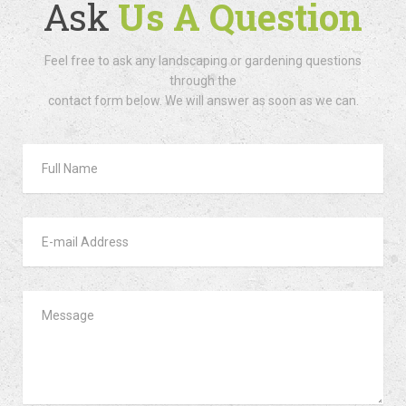
Ask
Us A Question
Feel free to ask any landscaping or gardening questions
through the
contact form below. We will answer as soon as we can.